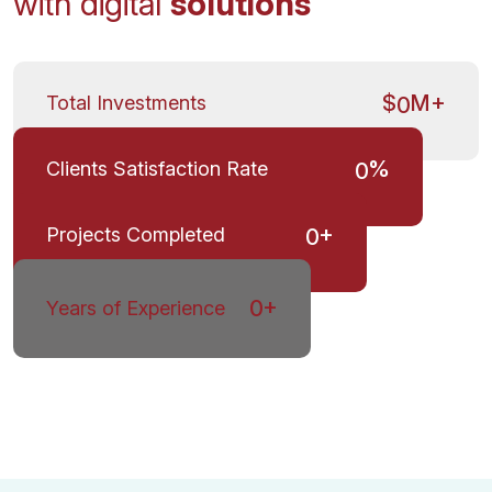
with digital
solutions
$
M+
Total Investments
0
%
Clients Satisfaction Rate
0
+
Projects Completed
0
+
0
Years of Experience