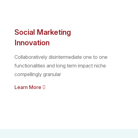
Social Marketing
Innovation
Collaboratively disintermediate one to one
functionalities and long term impact niche
compellingly granular
Learn More