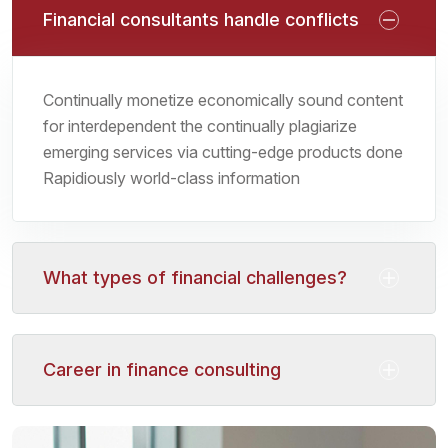
Financial consultants handle conflicts
Continually monetize economically sound content
for interdependent the continually plagiarize
emerging services via cutting-edge products done
Rapidiously world-class information
What types of financial challenges?
Career in finance consulting