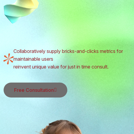
Collaboratively supply bricks-and-clicks metrics for
maintainable users
reinvent unique value for just in time consult.
Free Consultation
Free Consultation