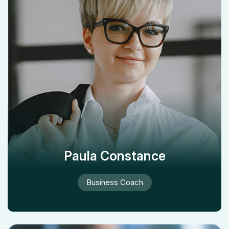
Paula Constance
Business Coach