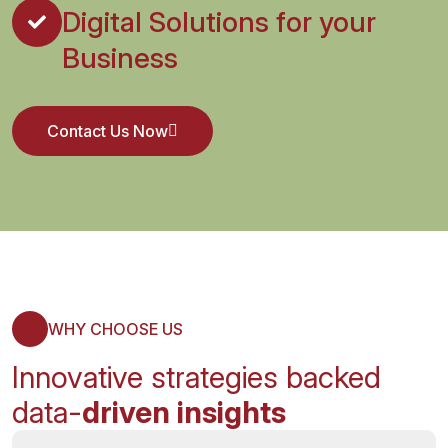
Digital Solutions for your
Business
Contact Us Now
Contact Us Now
WHY CHOOSE US
Innovative strategies backed
data-
driven insights