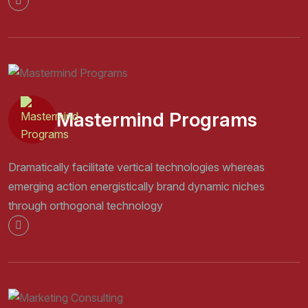
Mastermind Programs
Dramatically facilitate vertical technologies whereas
emerging action energistically brand dynamic niches
through orthogonal technology