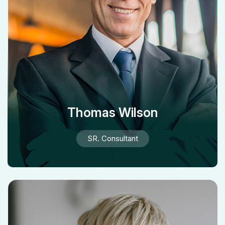
Thomas Wilson
SR. Consultant