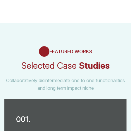
FEATURED WORKS
Selected Case
Studies
Collaboratively disintermediate one to one functionalities
and long term impact niche
001.