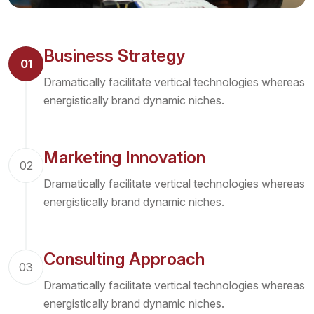
Business Strategy
01
Dramatically facilitate vertical technologies whereas
energistically brand dynamic niches.
Marketing Innovation
02
Dramatically facilitate vertical technologies whereas
energistically brand dynamic niches.
Consulting Approach
03
Dramatically facilitate vertical technologies whereas
energistically brand dynamic niches.