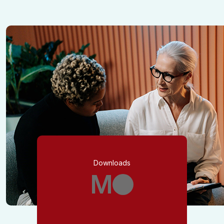
Downloads
M