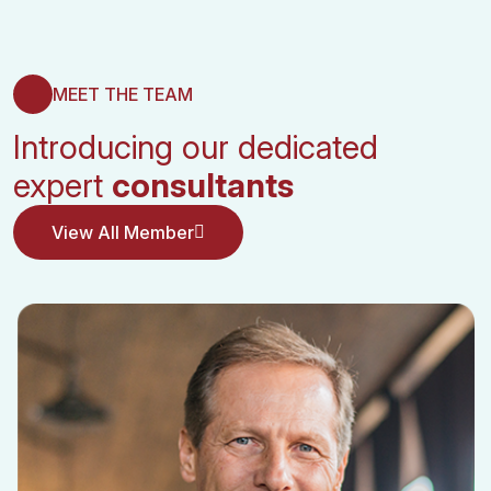
MEET THE TEAM
Introducing our dedicated
expert
consultants
View All Member
View All Member