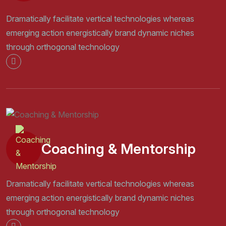
Dramatically facilitate vertical technologies whereas
emerging action energistically brand dynamic niches
through orthogonal technology
Coaching & Mentorship
Dramatically facilitate vertical technologies whereas
emerging action energistically brand dynamic niches
through orthogonal technology