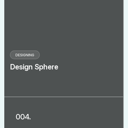
DESIGNING
Design Sphere
004.