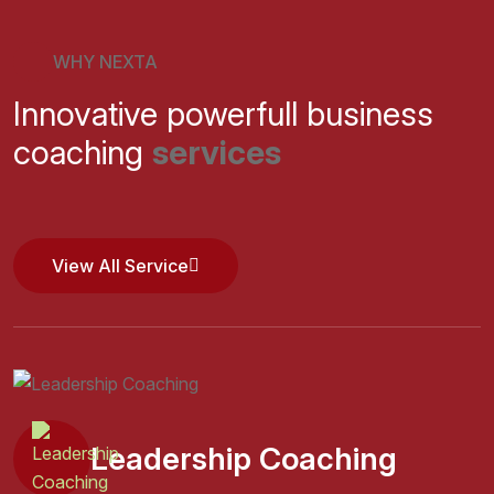
WHY NEXTA
Innovative powerfull business
coaching
services
View All Service
View All Service
Leadership Coaching