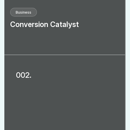
Business
Conversion Catalyst
002.