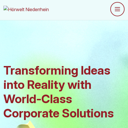
Transforming Ideas
into
Reality with
World-Class
Corporate Solutions