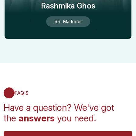
Rashmika Ghos
SR. Marketer
FAQ’S
Have a question? We've got
the
answers
you need.