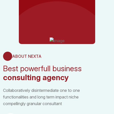
ABOUT NEXTA
Best powerfull business
consulting agency
Collaboratively disintermediate one to one
functionalities and long term impact niche
compellingly granular consultant