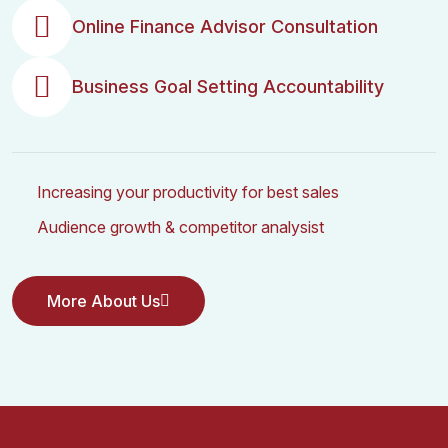
Online Finance Advisor Consultation
Business Goal Setting Accountability
Increasing your productivity for best sales
Audience growth & competitor analysist
More About Us
More About Us