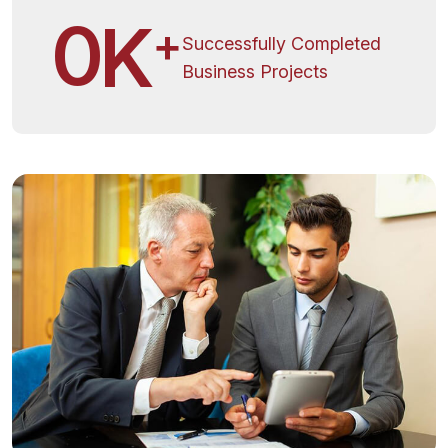
0
K
+
Successfully Completed
Business Projects