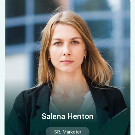
Salena Henton
SR. Marketer