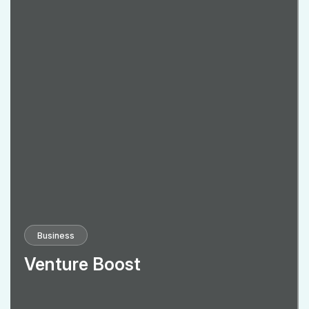
Business
Venture Boost