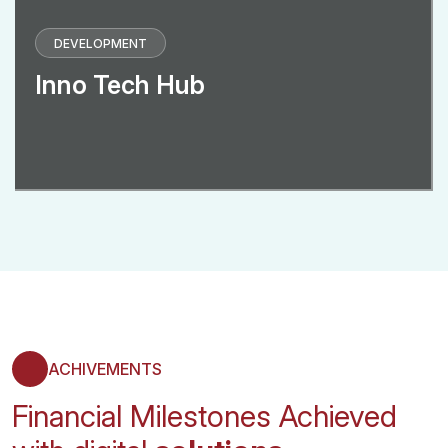
DEVELOPMENT
Inno Tech Hub
ACHIVEMENTS
Financial Milestones Achieved