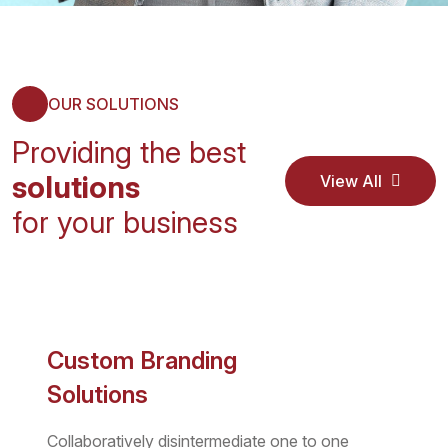
OUR SOLUTIONS
Providing the best
solutions
View All
Service
View All
for your business
Service
Custom Branding
Solutions
Collaboratively disintermediate one to one