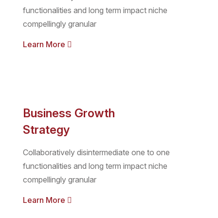
functionalities and long term impact niche
compellingly granular
Learn More
Business Growth
Strategy
Collaboratively disintermediate one to one
functionalities and long term impact niche
compellingly granular
Learn More