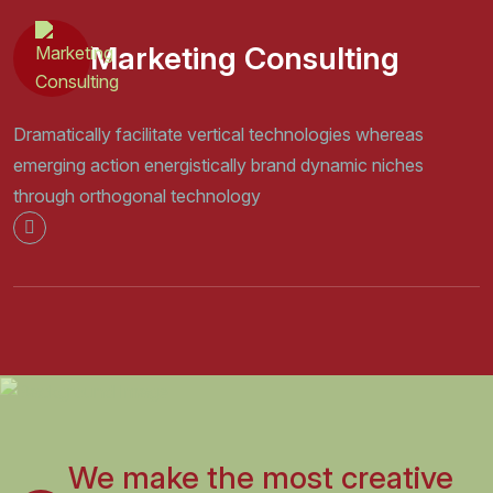
Marketing Consulting
Dramatically facilitate vertical technologies whereas
emerging action energistically brand dynamic niches
through orthogonal technology
We make the most creative